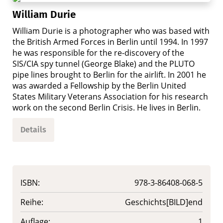
William Durie
William Durie is a photographer who was based with
the British Armed Forces in Berlin until 1994. In 1997
he was responsible for the re-discovery of the
SIS/CIA spy tunnel (George Blake) and the PLUTO
pipe lines brought to Berlin for the airlift. In 2001 he
was awarded a Fellowship by the Berlin United
States Military Veterans Association for his research
work on the second Berlin Crisis. He lives in Berlin.
Details
ISBN:
978-3-86408-068-5
Reihe:
Geschichts[BILD]end
Auflage:
1