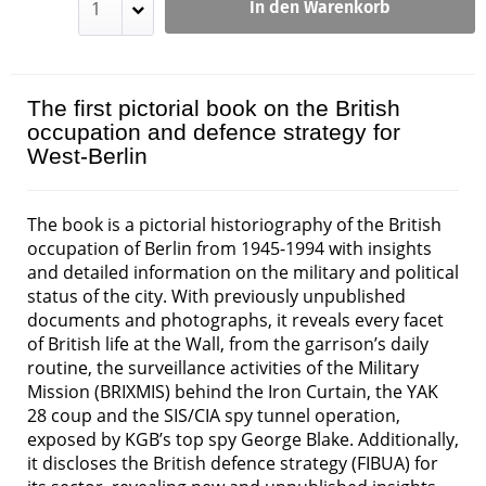
In den Warenkorb
The first pictorial book on the British
occupation and defence strategy for
West-Berlin
The book is a pictorial historiography of the British
occupation of Berlin from 1945-1994 with insights
and detailed information on the military and political
status of the city. With previously unpublished
documents and photographs, it reveals every facet
of British life at the Wall, from the garrison’s daily
routine, the surveillance activities of the Military
Mission (BRIXMIS) behind the Iron Curtain, the YAK
28 coup and the SIS/CIA spy tunnel operation,
exposed by KGB’s top spy George Blake. Additionally,
it discloses the British defence strategy (FIBUA) for