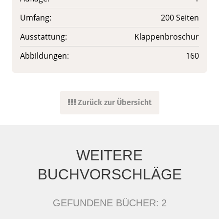
Umfang:
200 Seiten
Ausstattung:
Klappenbroschur
Abbildungen:
160
Zurück zur Übersicht
WEITERE
BUCHVORSCHLÄGE
GEFUNDENE BÜCHER:
2