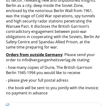
its sector, revealing new and unpublished insights.
Berlin as a city, deep inside the Soviet Zone,
enclosed by the notorious Berlin Wall from 1961,
was the stage of Cold War operations, spy tunnels
and high security radar stations penetrating the
Warsaw Pact. It discloses the British Garrison’s
contradictory engagement between post-war
obligations in cooperating with the Soviets, Berlin Air
Safety Centre and Spandau Allied Prison, at the
same time preparing for war.
Orders from outside Germany
: Please send your
order to info@vergangenheitsverlag.de stating:
- how many copies of Durie, The British Garrison
Berlin 1945-1994 you would like to receive
- please give your full postal adress
- the book will be sent to you jointly with the invoice;
no payment in advance