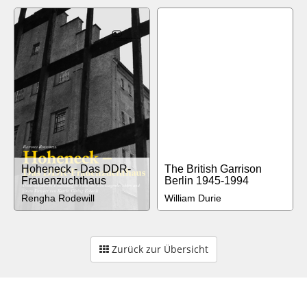
Hoheneck - Das DDR-
The British Garrison
Frauenzuchthaus
Berlin 1945-1994
Rengha Rodewill
William Durie
Zurück zur Übersicht