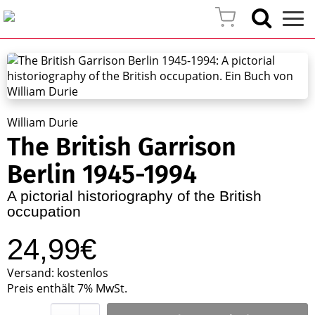
William Durie
The British Garrison
Berlin 1945-1994
A pictorial historiography of the British
occupation
24,99€
Versand: kostenlos
Preis enthält 7% MwSt.